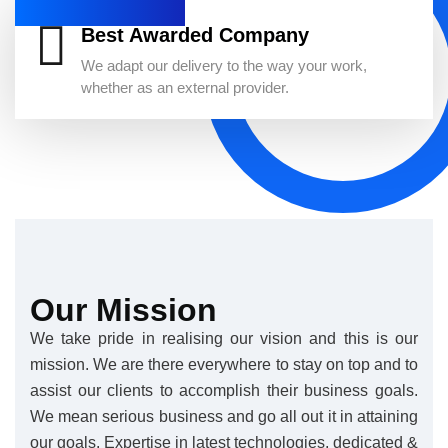
Best Awarded Company
We adapt our delivery to the way your work,
whether as an external provider.
Our Mission
We take pride in realising our vision and this is our
mission. We are there everywhere to stay on top and to
assist our clients to accomplish their business goals.
We mean serious business and go all out it in attaining
our goals. Expertise in latest technologies, dedicated &