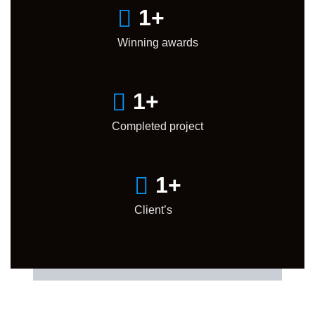
1
+
Winning awards
1
+
Completed project
1
+
Client’s