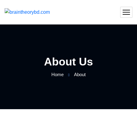
About Us
Home
About