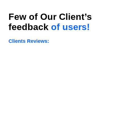
Few of Our Client’s
feedback
of users!
Clients Reviews: