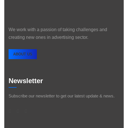
We work with a passion of taking challenges and
creating new ones in advertising sector.
ABOUT US
Newsletter
Subscribe our newsletter to get our latest update & news.