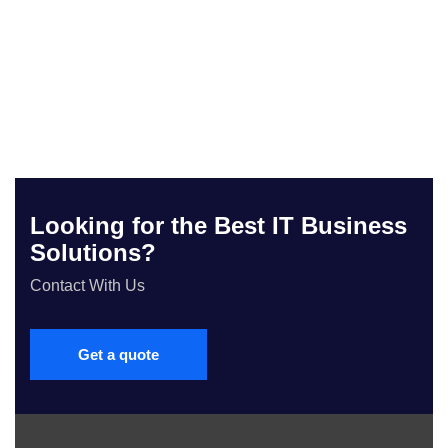
Looking for the Best IT Business
Solutions?
Contact With Us
Get a quote