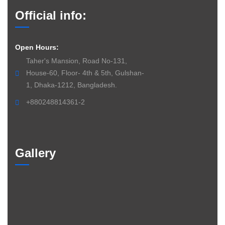
Official info:
Open Hours:
Taher's Mansion, Road No-131,
House-60, Floor- 4th & 5th, Gulshan-
1, Dhaka-1212, Bangladesh.
+880248814361-2
Gallery