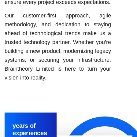
ensure every project exceeds expectations.
Our customer-first approach, agile
methodology, and dedication to staying
ahead of technological trends make us a
trusted technology partner. Whether you’re
building a new product, modernizing legacy
systems, or securing your infrastructure,
Braintheory Limited is here to turn your
vision into reality.
years of
experiences