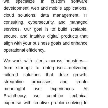
we specialize in custom software
development, web and mobile applications,
cloud solutions, data management, IT
consulting, cybersecurity, and managed
services. Our goal is to build scalable,
secure, and intuitive digital products that
align with your business goals and enhance
operational efficiency.
We work with clients across industries—
from startups to enterprises—delivering
tailored solutions that drive growth,
streamline processes, and create
meaningful user experiences. At
Braintheory, we combine technical
expertise with creative problem-solving to