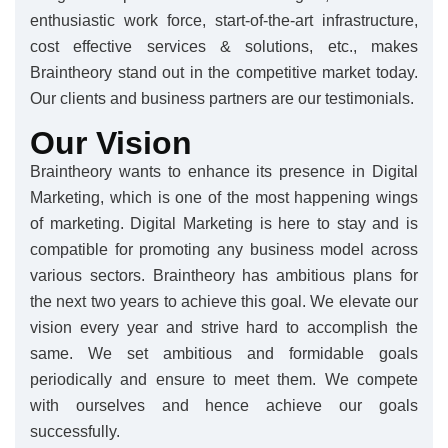
enthusiastic work force, start-of-the-art infrastructure,
cost effective services & solutions, etc., makes
Braintheory stand out in the competitive market today.
Our clients and business partners are our testimonials.
Our Vision
Braintheory wants to enhance its presence in Digital
Marketing, which is one of the most happening wings
of marketing. Digital Marketing is here to stay and is
compatible for promoting any business model across
various sectors. Braintheory has ambitious plans for
the next two years to achieve this goal. We elevate our
vision every year and strive hard to accomplish the
same. We set ambitious and formidable goals
periodically and ensure to meet them. We compete
with ourselves and hence achieve our goals
successfully.