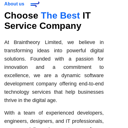
About us
Choose
The Best
IT
Service Company
At Braintheory Limited, we believe in
transforming ideas into powerful digital
solutions. Founded with a passion for
innovation and a commitment to
excellence, we are a dynamic software
development company offering end-to-end
technology services that help businesses
thrive in the digital age.
With a team of experienced developers,
engineers, designers, and IT professionals,