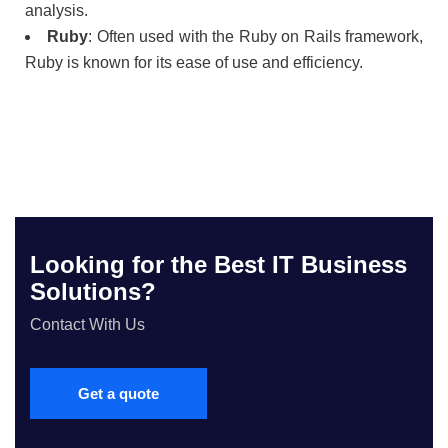
analysis.
Ruby
: Often used with the Ruby on Rails framework,
Ruby is known for its ease of use and efficiency.
Looking for the Best IT Business
Solutions?
Contact With Us
Get a quote