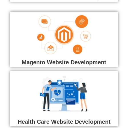
Magento Website Development
Health Care Website Development