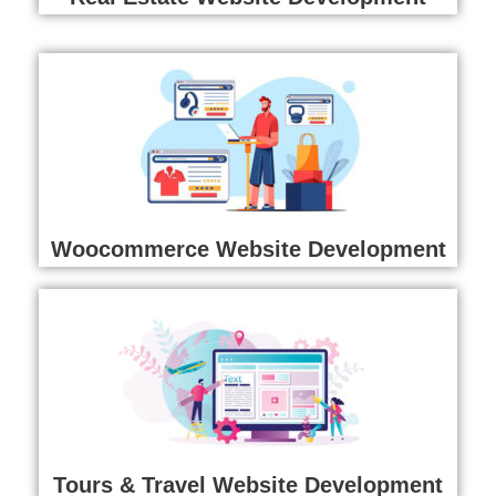
Woocommerce Website Development
Tours & Travel Website Development