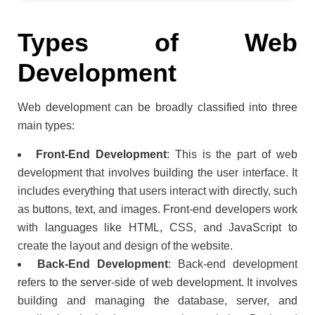
Types of Web
Development
Web development can be broadly classified into three
main types:
Front-End Development
: This is the part of web
development that involves building the user interface. It
includes everything that users interact with directly, such
as buttons, text, and images. Front-end developers work
with languages like HTML, CSS, and JavaScript to
create the layout and design of the website.
Back-End Development
: Back-end development
refers to the server-side of web development. It involves
building and managing the database, server, and