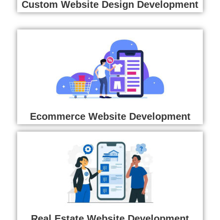
Custom Website Design Development
Ecommerce Website Development
Real Estate Website Development