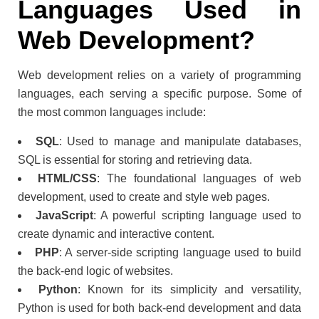
Languages Used in
Web Development?
Web development relies on a variety of programming
languages, each serving a specific purpose. Some of
the most common languages include:
SQL
: Used to manage and manipulate databases,
SQL is essential for storing and retrieving data.
HTML/CSS
: The foundational languages of web
development, used to create and style web pages.
JavaScript
: A powerful scripting language used to
create dynamic and interactive content.
PHP
: A server-side scripting language used to build
the back-end logic of websites.
Python
: Known for its simplicity and versatility,
Python is used for both back-end development and data