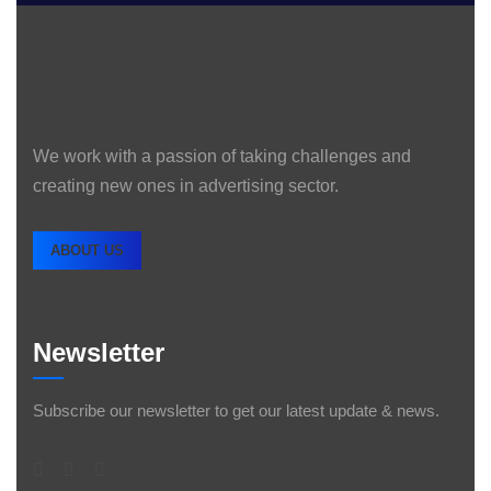
We work with a passion of taking challenges and
creating new ones in advertising sector.
ABOUT US
Newsletter
Subscribe our newsletter to get our latest update & news.