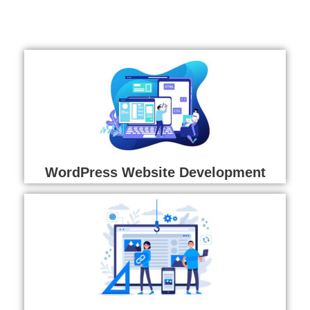
WordPress Website Development