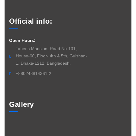
Official info:
Open Hours:
Taher's Mansion, Road No-131,
House-60, Floor- 4th & 5th, Gulshan-
1, Dhaka-1212, Bangladesh.
+880248814361-2
Gallery