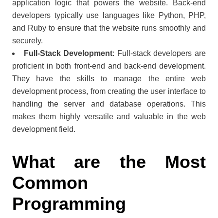
application logic that powers the website. Back-end
developers typically use languages like Python, PHP,
and Ruby to ensure that the website runs smoothly and
securely.
Full-Stack Development
: Full-stack developers are
proficient in both front-end and back-end development.
They have the skills to manage the entire web
development process, from creating the user interface to
handling the server and database operations. This
makes them highly versatile and valuable in the web
development field.
What are the Most
Common
Programming