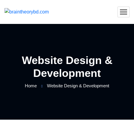
Website Design &
Development
Home
Website Design & Development