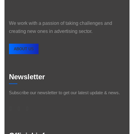
We work with a passion of taking challenges and
creating new ones in advertising sector.
ABOUT US
Newsletter
Subscribe our newsletter to get our latest update & news.