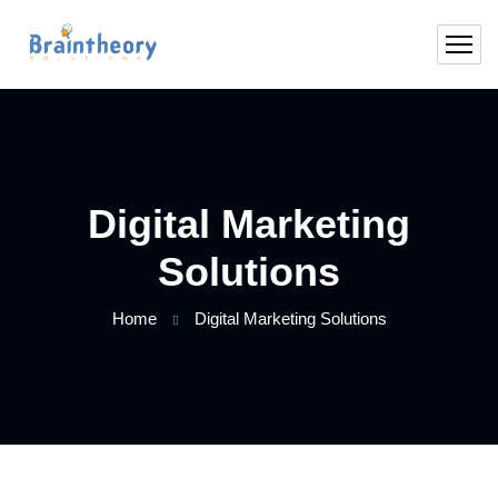
Digital Marketing
Solutions
Home
Digital Marketing Solutions