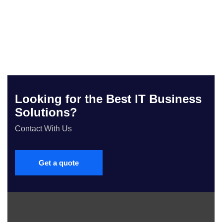
Looking for the Best IT Business
Solutions?
Contact With Us
Get a quote