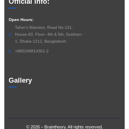
Official info:
Open Hours:
Taher's Mansion, Road No-131,
House-60, Floor- 4th & 5th, Gulshan-
1, Dhaka-1212, Bangladesh.
+880248814361-2
Gallery
©
2026
– Braintheory. All
rights
reserved.