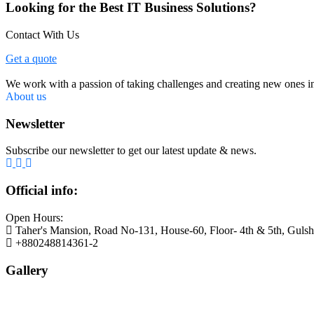
Looking for the Best IT Business Solutions?
Contact With Us
Get a quote
We work with a passion of taking challenges and creating new ones in 
About us
Newsletter
Subscribe our newsletter to get our latest update & news.
Official info:
Open Hours:
Taher's Mansion, Road No-131, House-60, Floor- 4th & 5th, Guls
+880248814361-2
Gallery