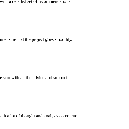
with a detailed set of recommendations.
n ensure that the project goes smoothly.
de you with all the advice and support.
ith a lot of thought and analysis come true.