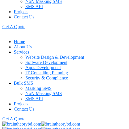
NoN Masking SMS
SMS API
Projects
Contact Us
Get A Quote
Home
About Us
Services
Website Design & Development
Software Development
Apps Development
IT Consulting Planning
Security & Compliance
Bulk SMS
Masking SMS
NoN Masking SMS
SMS API
Projects
Contact Us
Get A Quote