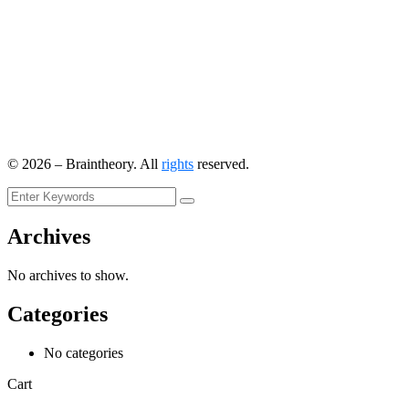
©
2026
– Braintheory. All
rights
reserved.
Archives
No archives to show.
Categories
No categories
Cart