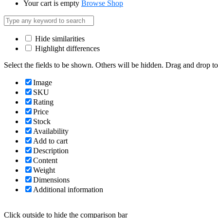
Your cart is empty
Browse Shop
Hide similarities
Highlight differences
Select the fields to be shown. Others will be hidden. Drag and drop to
Image
SKU
Rating
Price
Stock
Availability
Add to cart
Description
Content
Weight
Dimensions
Additional information
Click outside to hide the comparison bar