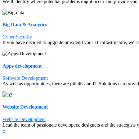
We’ll identify where potential problems might occur and provide you 
+
Big Data & Analytics
Cyber Security
If you have decided to upgrade or extend your IT infrastructure, we ca
+
Apps development
Software Development
As well as opportunities, there are pitfalls and IT Solutions can provi
+
Website Development
Website Development
Lead the team of passionate developers, designers and the strategists w
+