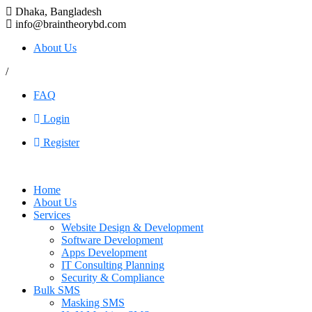
Dhaka, Bangladesh
info@braintheorybd.com
About Us
/
FAQ
Login
Register
Home
About Us
Services
Website Design & Development
Software Development
Apps Development
IT Consulting Planning
Security & Compliance
Bulk SMS
Masking SMS