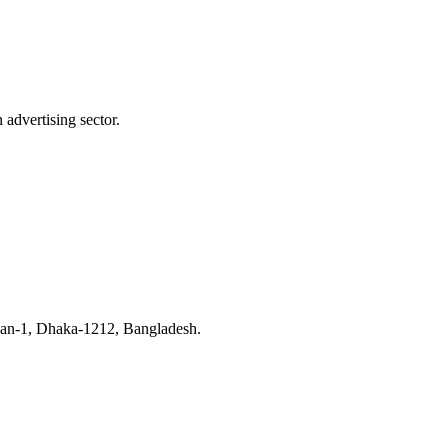
advertising sector.
han-1, Dhaka-1212, Bangladesh.