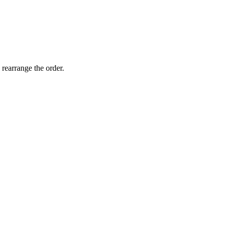
 rearrange the order.