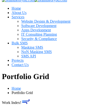
Home
About Us
Services
Website Design & Development
Software Development
Apps Development
IT Consulting Planning
Security & Compliance
Bulk SMS
Masking SMS
NoN Masking SMS
SMS API
Projects
Contact Us
Portfolio Grid
Home
Portfolio Grid
Work Index!