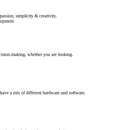
assion, simplicity & creativity.
lopment
cision-making, whether you are looking.
 have a mix of different hardware and software.