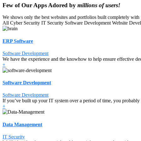
Few of Our Apps Adored by
millions of users!
We shows only the best websites and portfolios built completely with p
All
Cyber Security
IT Security
Software Development
Website Deve
ERP Software
Software Development
We have the experience and the knowhow to help ensure effective de
+
Software Development
Software Development
If you’ve built up your IT system over a period of time, you probably
+
Data Management
IT Security