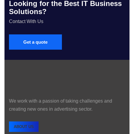
Looking for the Best IT Business
Solutions?
Contact With Us
Get a quote
We work with a passion of taking challenges and
creating new ones in advertising sector.
ABOUT US