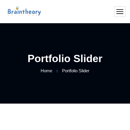
Portfolio Slider
Home
Portfolio Slider