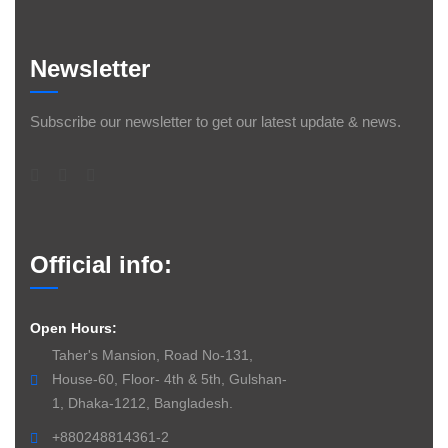
Newsletter
Subscribe our newsletter to get our latest update & news.
Official info:
Open Hours:
Taher's Mansion, Road No-131,
House-60, Floor- 4th & 5th, Gulshan-
1, Dhaka-1212, Bangladesh.
+880248814361-2