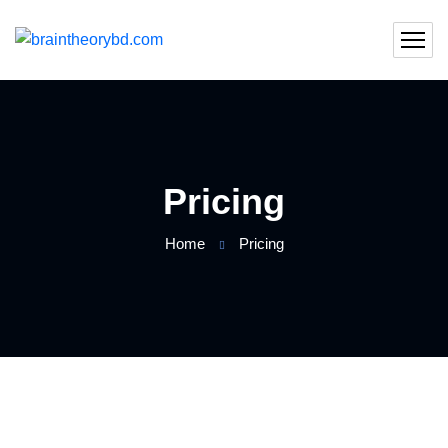
Pricing
Home
Pricing