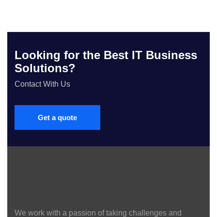
Looking for the Best IT Business
Solutions?
Contact With Us
Get a quote
We work with a passion of taking challenges and