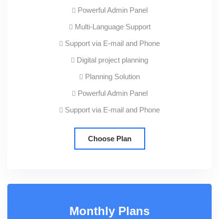
Powerful Admin Panel
Multi-Language Support
Support via E-mail and Phone
Digital project planning
Planning Solution
Powerful Admin Panel
Support via E-mail and Phone
Choose Plan
Monthly Plans