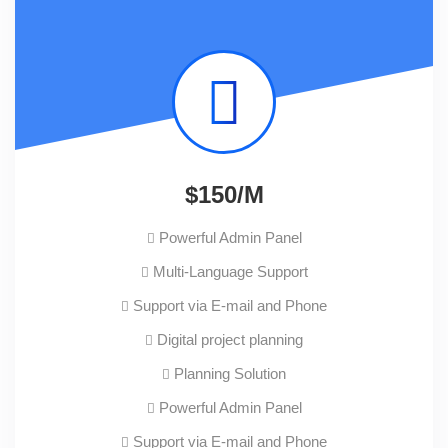
$150/M
Powerful Admin Panel
Multi-Language Support
Support via E-mail and Phone
Digital project planning
Planning Solution
Powerful Admin Panel
Support via E-mail and Phone