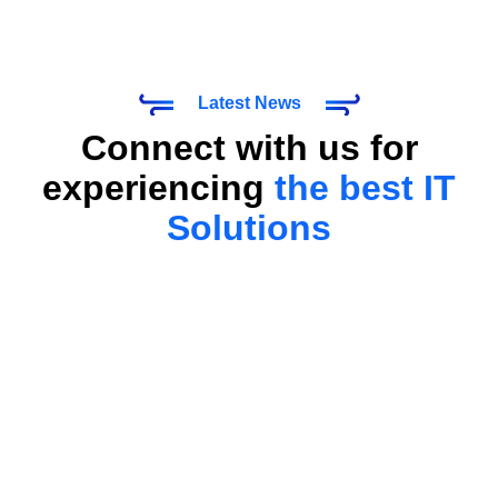
Latest News
Connect with us for
experiencing
the best IT
Solutions