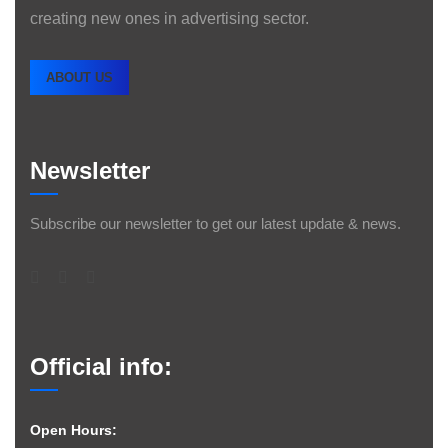
creating new ones in advertising sector.
ABOUT US
Newsletter
Subscribe our newsletter to get our latest update & news.
Official info:
Open Hours: