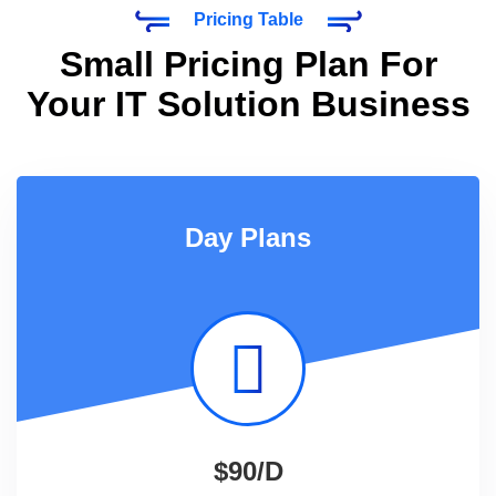
Pricing Table
Small Pricing Plan For
Your IT Solution Business
Day Plans
$90/D