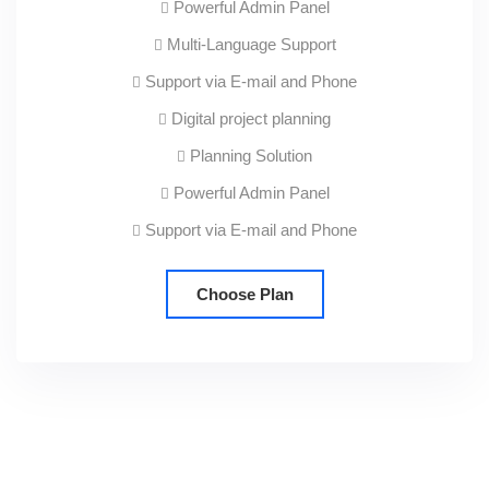
Powerful Admin Panel
Multi-Language Support
Support via E-mail and Phone
Digital project planning
Planning Solution
Powerful Admin Panel
Support via E-mail and Phone
Choose Plan