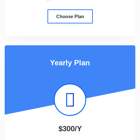
Choose Plan
Yearly Plan
$300/Y