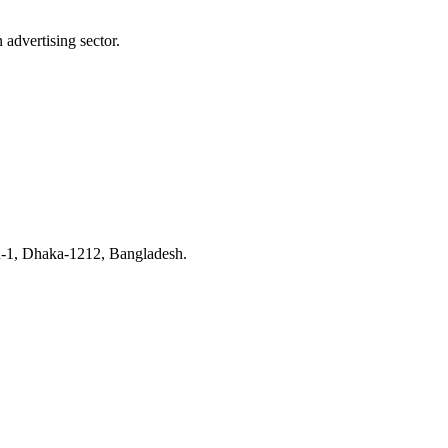
advertising sector.
n-1, Dhaka-1212, Bangladesh.