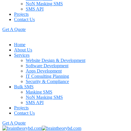
NoN Masking SMS
SMS API
Projects
Contact Us
Get A Quote
Home
About Us
Services
Website Design & Development
Software Development
Apps Development
IT Consulting Planning
Security & Compliance
Bulk SMS
Masking SMS
NoN Masking SMS
SMS API
Projects
Contact Us
Get A Quote