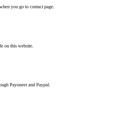
rm when you go to contact page.
e on this website.
hrough Payoneer and Paypal.