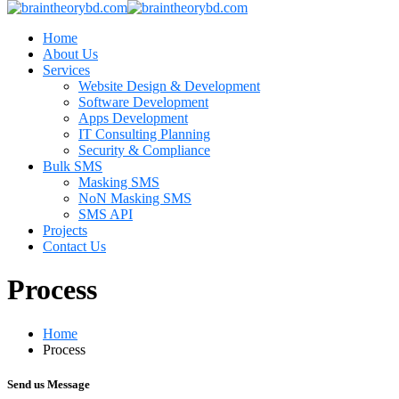
Home
About Us
Services
Website Design & Development
Software Development
Apps Development
IT Consulting Planning
Security & Compliance
Bulk SMS
Masking SMS
NoN Masking SMS
SMS API
Projects
Contact Us
Process
Home
Process
Send us Message