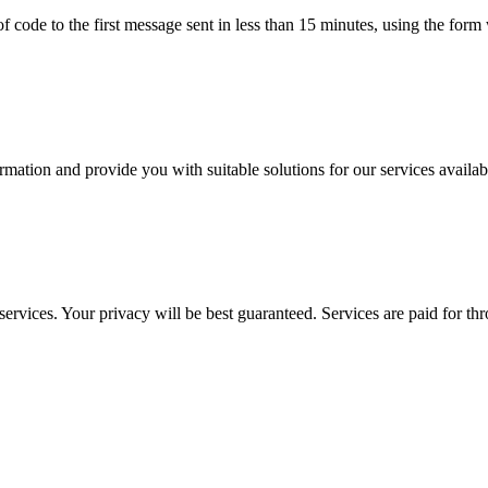
e of code to the first message sent in less than 15 minutes, using the fo
tion and provide you with suitable solutions for our services availabl
ervices. Your privacy will be best guaranteed. Services are paid for t