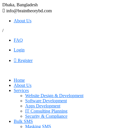
Dhaka, Bangladesh
info@braintheorybd.com
About Us
/
FAQ
Login
Register
Home
About Us
Services
Website Design & Development
Software Development
Apps Development
IT Consulting Planning
Security & Compliance
Bulk SMS
Masking SMS