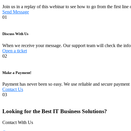
Join us in a replay of this webinar to see how to go from the first lin
Send Message
01
Discuss With Us
When we receive your message. Our support team will check the informa
Open a ticket
02
Make a Payment!
Payment has never been so easy. We use reliable and secure payment s
Contact Us
03
Looking for the Best IT Business Solutions?
Contact With Us