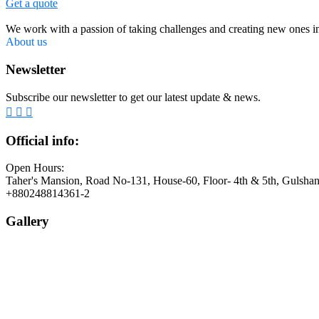
Get a quote
We work with a passion of taking challenges and creating new ones in 
About us
Newsletter
Subscribe our newsletter to get our latest update & news.
Official info:
Open Hours:
Taher's Mansion, Road No-131, House-60, Floor- 4th & 5th, Gulsha
+880248814361-2
Gallery