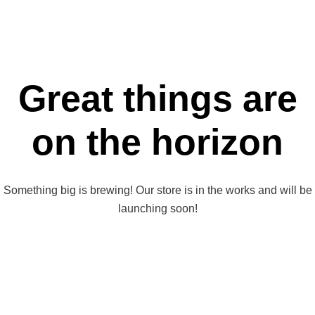
Great things are
on the horizon
Something big is brewing! Our store is in the works and will be
launching soon!