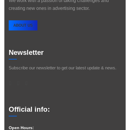
We work with a passion of taking challenges and
creating new ones in advertising sector.
ABOUT US
Newsletter
Subscribe our newsletter to get our latest update & news.
Official info:
Open Hours: