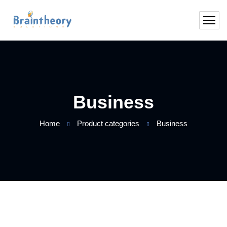
Business
Home
Product categories
Business