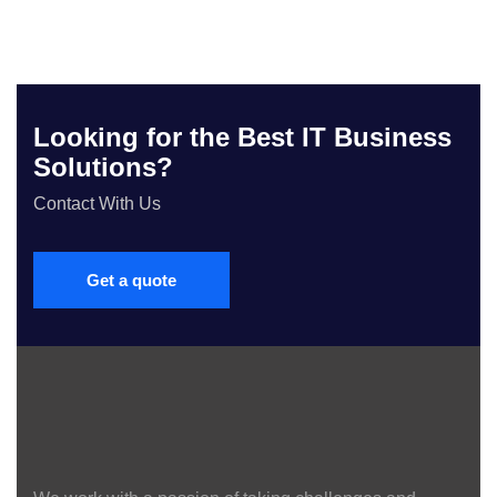
Looking for the Best IT Business
Solutions?
Contact With Us
Get a quote