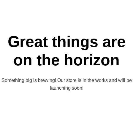
Great things are
on the horizon
Something big is brewing! Our store is in the works and will be
launching soon!