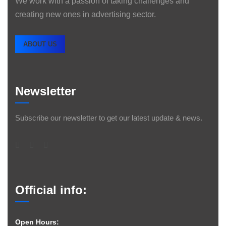
We work with a passion of taking challenges and
creating new ones in advertising sector.
ABOUT US
Newsletter
Subscribe our newsletter to get our latest update & news.
Official info:
Open Hours: