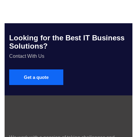
Looking for the Best IT Business
Solutions?
Contact With Us
Get a quote