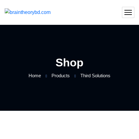
Shop
Home
Products
Third Solutions