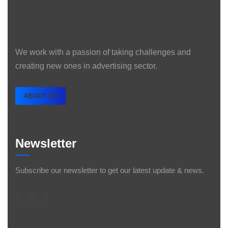
We work with a passion of taking challenges and
creating new ones in advertising sector.
ABOUT US
Newsletter
Subscribe our newsletter to get our latest update & news.