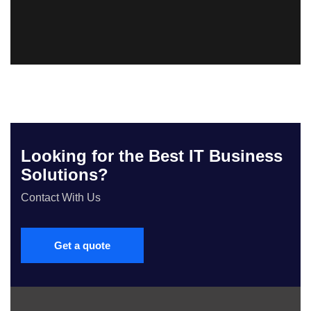
Looking for the Best IT Business
Solutions?
Contact With Us
Get a quote