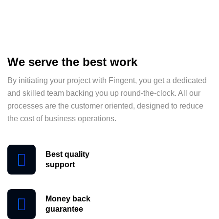
We serve the best work
By initiating your project with Fingent, you get a dedicated
and skilled team backing you up round-the-clock. All our
processes are the customer oriented, designed to reduce
the cost of business operations.
Best quality
support
Money back
guarantee