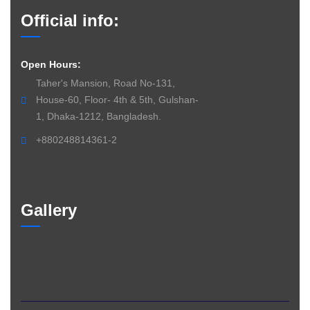
Official info:
Open Hours:
Taher's Mansion, Road No-131,
House-60, Floor- 4th & 5th, Gulshan-
1, Dhaka-1212, Bangladesh.
+880248814361-2
Gallery