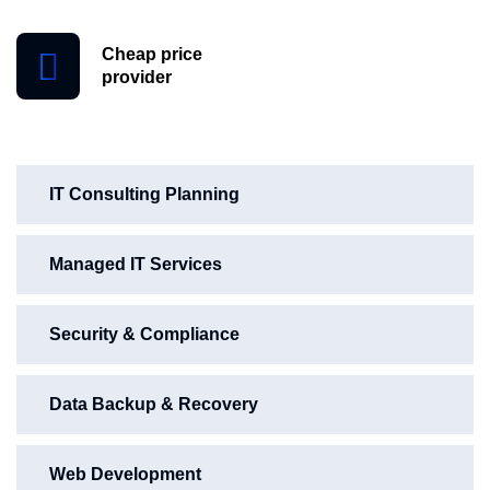
Cheap price
provider
IT Consulting Planning
Managed IT Services
Security & Compliance
Data Backup & Recovery
Web Development