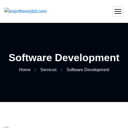
Software Development
Home
Services
Software Development