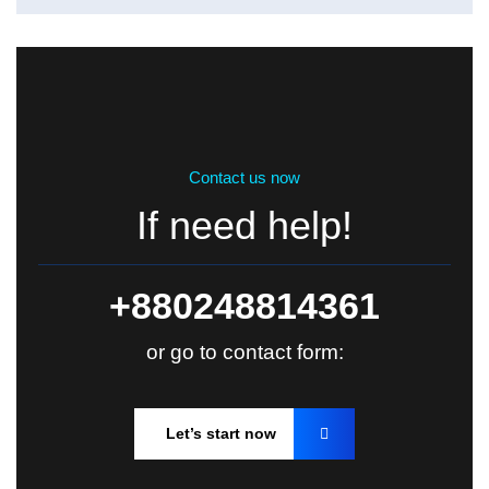
Contact us now
If need help!
+880248814361
or go to contact form:
Let’s start now