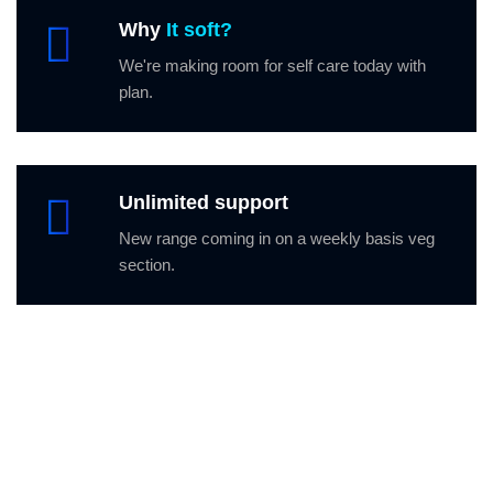
Why
It soft?
We're making room for self care today with
plan.
Unlimited support
New range coming in on a weekly basis veg
section.