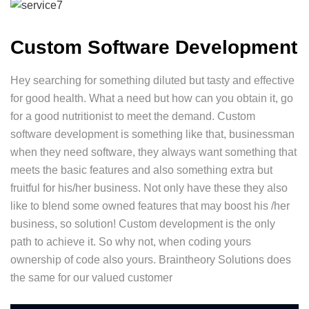
Custom Software Development
Hey searching for something diluted but tasty and effective
for good health. What a need but how can you obtain it, go
for a good nutritionist to meet the demand. Custom
software development is something like that, businessman
when they need software, they always want something that
meets the basic features and also something extra but
fruitful for his/her business. Not only have these they also
like to blend some owned features that may boost his /her
business, so solution! Custom development is the only
path to achieve it. So why not, when coding yours
ownership of code also yours. Braintheory Solutions does
the same for our valued customer