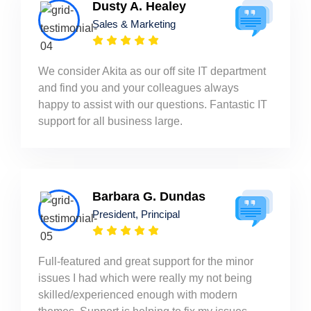
Dusty A. Healey
Sales & Marketing
We consider Akita as our off site IT department
and find you and your colleagues always
happy to assist with our questions. Fantastic IT
support for all business large.
Barbara G. Dundas
President, Principal
Full-featured and great support for the minor
issues I had which were really my not being
skilled/experienced enough with modern