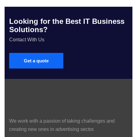
Looking for the Best IT Business
Solutions?
Contact With Us
Get a quote
We work with a passion of taking challenges and
creating new ones in advertising sector.