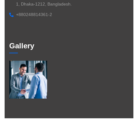
1, Dhaka-1212, Bangladesh.
+880248814361-2
Gallery
©
2026
– Braintheory. All
rights
reserved.