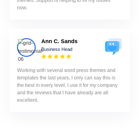
themes. Support is helping to fix my issues
now.
Ann C. Sands
Business Head
Working with several word press themes and
templates the last years, I only can say this is
the best in every level. I use it for my company
and the reviews that I have already are all
excellent.