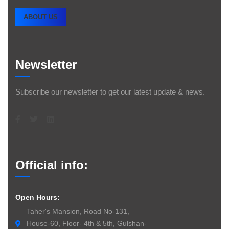
ABOUT US
Newsletter
Subscribe our newsletter to get our latest update & news.
Official info:
Open Hours:
Taher's Mansion, Road No-131,
House-60, Floor- 4th & 5th, Gulshan-