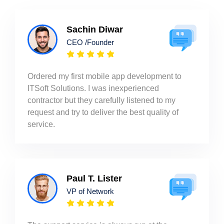
Sachin Diwar
CEO /Founder
Ordered my first mobile app development to
ITSoft Solutions. I was inexperienced
contractor but they carefully listened to my
request and try to deliver the best quality of
service.
Paul T. Lister
VP of Network