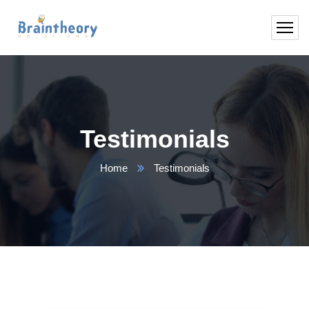
Testimonials
Home
Testimonials