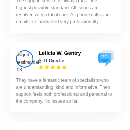
The support service is always run at the
highest possible standard. All issues are
resolved with a lot of care. All phone calls and
emails are answered very professionally.
Leticia W. Gentry
Sr IT Director
They have a fantastic team of specialists who
are understanding, kind and informative. Their
support feels both professional and personal to
the company. No issues so far.